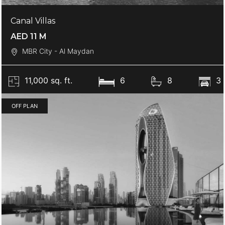
Canal Villas
AED 11 M
MBR City - Al Maydan
11,000 sq. ft.
6
8
3
OFF PLAN