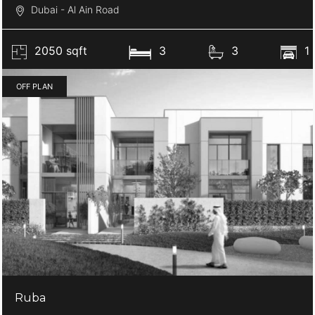
Dubai - Al Ain Road
2050 sqft
3
3
1
OFF PLAN
Ruba