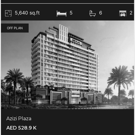
5,640 sq.ft
5
6
2
OFF PLAN
Azizi Plaza
AED 528.9 K