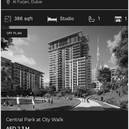
Al Furjan, Dubai
386 sqft
Studio
1
1
OFF PLAN
Central Park at City Walk
AED 2.3 M