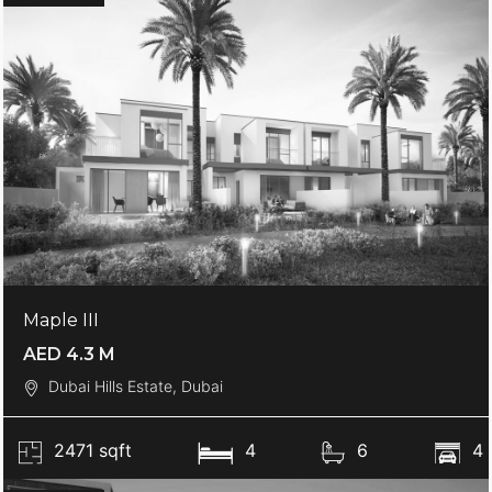
Maple III
AED 4.3 M
Dubai Hills Estate, Dubai
2471 sqft
4
6
4