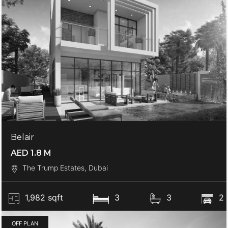
Belair
AED 1.8 M
The Trump Estates, Dubai
1,982 sqft
3
3
2
OFF PLAN