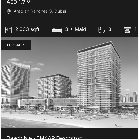
AED 1.7 M
Arabian Ranches 3, Dubai
2,033 sqft
3 + Maid
3
1
FOR SALES
Beach Isle - EMAAR Beachfront