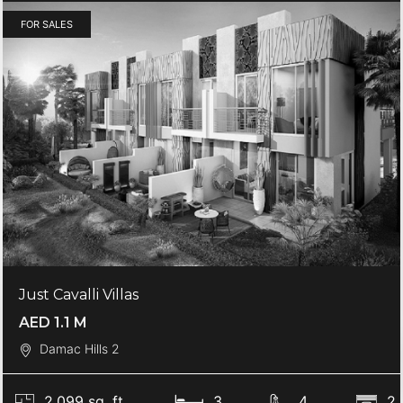
FOR SALES
Just Cavalli Villas
AED 1.1 M
Damac Hills 2
2,099 sq. ft.
3
4
2