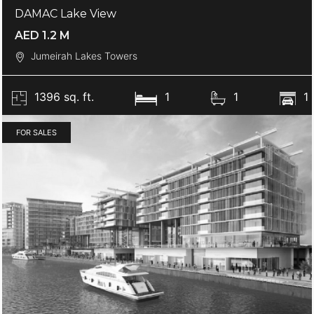
DAMAC Lake View
AED 1.2 M
Jumeirah Lakes Towers
1396 sq. ft.
1
1
1
FOR SALES