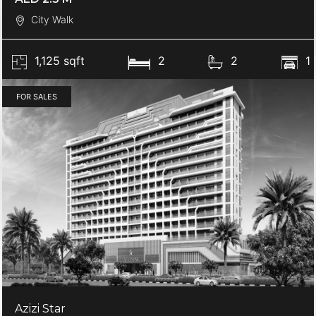
City Walk
1,125 sqft
2
2
1
FOR SALES
Azizi Star