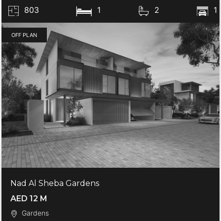
803
1
2
1
OFF PLAN
Nad Al Sheba Gardens
AED 12 M
Gardens