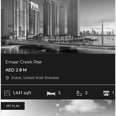
Emaar Creek Rise
AED 2.8 M
Dubai, United Arab Emirates
1,441 sqft
3
3
1
OFF PLAN