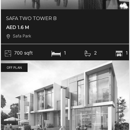
SAFA TWO TOWER B
AED 1.6 M
Safa Park
700 sqft
1
2
1
OFF PLAN