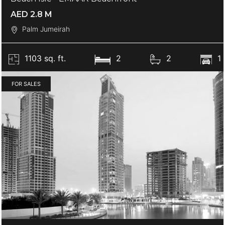
AED 2.8 M
Palm Jumeirah
1103 sq. ft.
2
2
1
FOR SALES