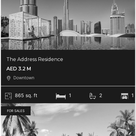
The Address Residence
AED 3.2 M
Downtown
865 sq. ft
1
2
1
FOR SALES