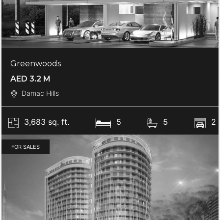
Greenwoods
AED 3.2 M
Damac Hills
3,683 sq. ft.
5
5
2
FOR SALES