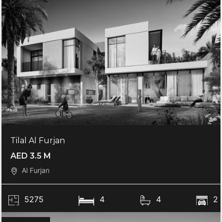
Tilal Al Furjan
AED 3.5 M
Al Furjan
5275
4
4
2