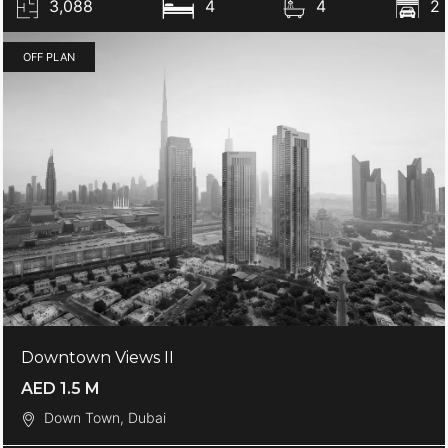
3,088
4
4
2
OFF PLAN
Downtown Views II
AED 1.5 M
Down Town, Dubai