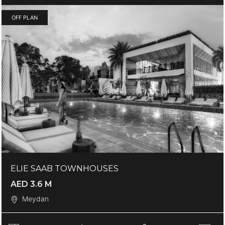
OFF PLAN
ELIE SAAB TOWNHOUSES
AED 3.6 M
Meydan