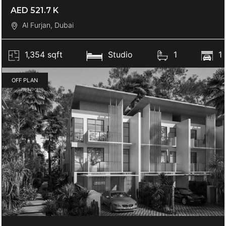
AED 521.7 K
Al Furjan, Dubai
1,354 sqft
Studio
1
1
OFF PLAN