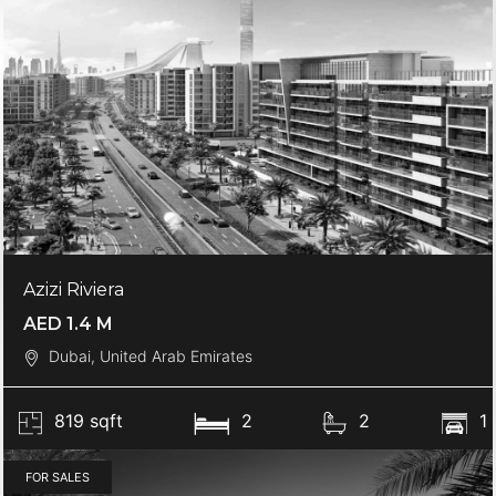
Azizi Riviera
AED 1.4 M
Dubai, United Arab Emirates
819 sqft
2
2
1
FOR SALES