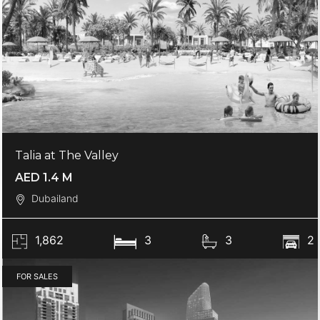
Talia at The Valley
AED 1.4 M
Dubailand
1,862
3
3
2
FOR SALES