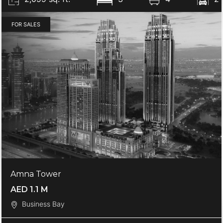
FOR SALES
Amna Tower
AED 1.1 M
Business Bay