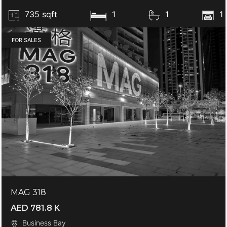
735 sqft
1
1
1
FOR SALES
MAG 318
AED 781.8 K
Business Bay