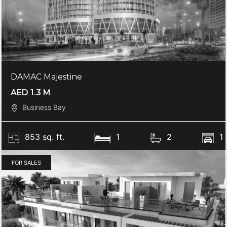
DAMAC Majestine
AED 1.3 M
Business Bay
853 sq. ft.
1
2
1
FOR SALES