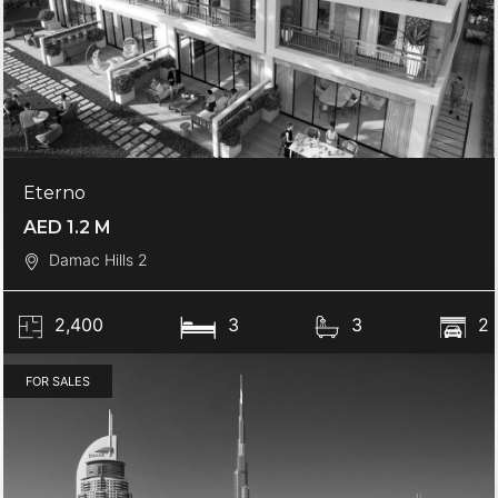
Eterno
AED 1.2 M
Damac Hills 2
2,400
3
3
2
FOR SALES