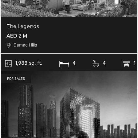
The Legends
AED 2 M
Damac Hills
1,988 sq. ft.
4
4
1
FOR SALES