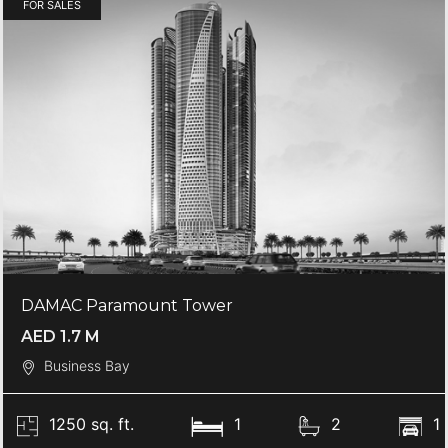
FOR SALES
DAMAC Paramount Tower
AED 1.7 M
Business Bay
1250 sq. ft.
1
2
1