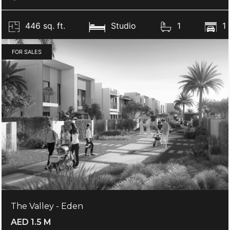
446 sq. ft.
Studio
1
1
FOR SALES
The Valley - Eden
AED 1.5 M