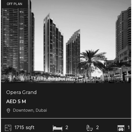
OFF PLAN
Opera Grand
AED 5 M
Downtown, Dubai
1715 sqft
2
2
1