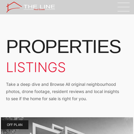
PROPERTIES
LISTINGS
Take a deep dive and Browse All original neighbourhood
photos, drone footage, resident reviews and local insights
to see if the home for sale is right for you.
OFF PLAN