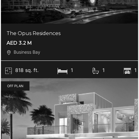
The Opus Residences
AED 3.2 M
Business Bay
818 sq. ft.
1
1
1
OFF PLAN