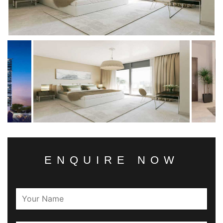
ENQUIRE NOW