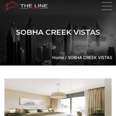
SOBHA CREEK VISTAS
Home /
SOBHA CREEK VISTAS