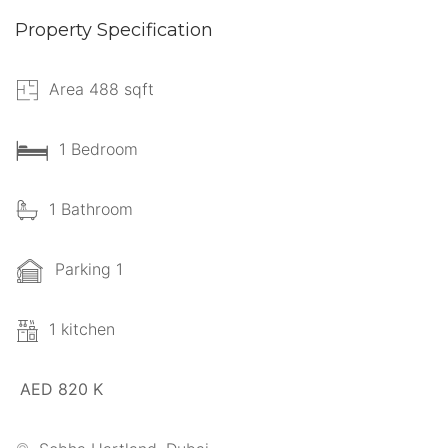
Property Specification
Area 488 sqft
1 Bedroom
1 Bathroom
Parking 1
1 kitchen
AED 820 K