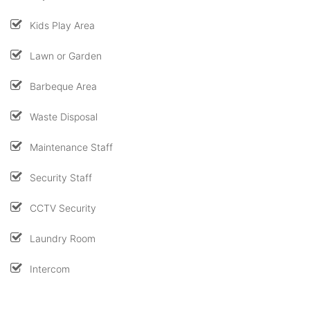
Kids Play Area
Lawn or Garden
Barbeque Area
Waste Disposal
Maintenance Staff
Security Staff
CCTV Security
Laundry Room
Intercom