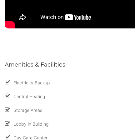
Amenities & Facilities
Electricity Backup
Central Heating
Storage Areas
Lobby in Building
Day Care Center