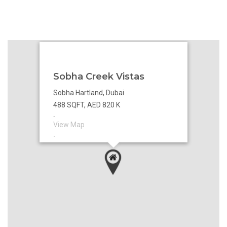
Sobha Creek Vistas
Sobha Hartland, Dubai
488 SQFT, AED 820 K
`
View Map
`