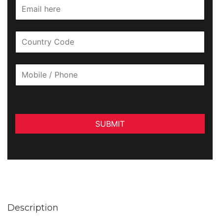
SUBMIT
Description