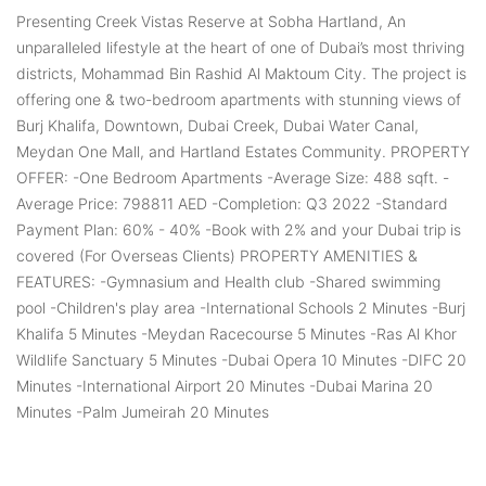
Presenting Creek Vistas Reserve at Sobha Hartland, An
unparalleled lifestyle at the heart of one of Dubai’s most thriving
districts, Mohammad Bin Rashid Al Maktoum City. The project is
offering one & two-bedroom apartments with stunning views of
Burj Khalifa, Downtown, Dubai Creek, Dubai Water Canal,
Meydan One Mall, and Hartland Estates Community. PROPERTY
OFFER: -One Bedroom Apartments -Average Size: 488 sqft. -
Average Price: 798811 AED -Completion: Q3 2022 -Standard
Payment Plan: 60% - 40% -Book with 2% and your Dubai trip is
covered (For Overseas Clients) PROPERTY AMENITIES &
FEATURES: -Gymnasium and Health club -Shared swimming
pool -Children's play area -International Schools 2 Minutes -Burj
Khalifa 5 Minutes -Meydan Racecourse 5 Minutes -Ras Al Khor
Wildlife Sanctuary 5 Minutes -Dubai Opera 10 Minutes -DIFC 20
Minutes -International Airport 20 Minutes -Dubai Marina 20
Minutes -Palm Jumeirah 20 Minutes