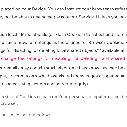
e placed on Your Device. You can instruct Your browser to refus
y not be able to use some parts of our Service. Unless you have 
se local stored objects (or Flash Cookies) to collect and store 
the same browser settings as those used for Browser Cookies. 
s for disabling, or deleting local shared objects?" available at
change_the_settings_for_disabling__or_deleting_local_shared_
ur emails may contain small electronic files known as web beacon
ple, to count users who have visited those pages or opened an em
on and verifying system and server integrity).
Persistent Cookies remain on Your personal computer or mobile
 browser.
 purposes set out below: