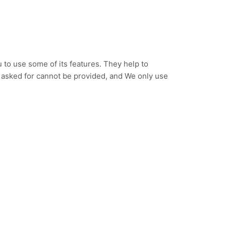
to use some of its features. They help to
e asked for cannot be provided, and We only use