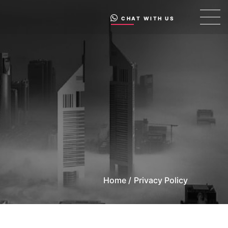
CHAT WITH US
Home /
Privacy Policy