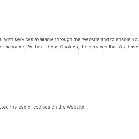
 with services available through the Website and to enable You 
ser accounts. Without these Cookies, the services that You hav
pted the use of cookies on the Website.