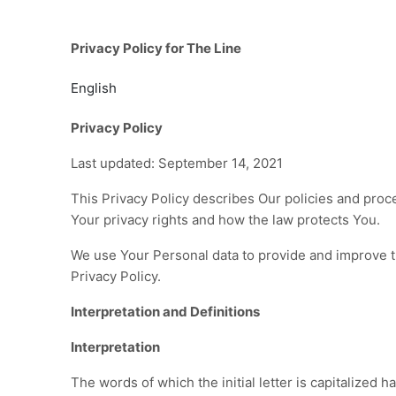
Privacy Policy for The Line
English
Privacy Policy
Last updated: September 14, 2021
This Privacy Policy describes Our policies and proc
Your privacy rights and how the law protects You.
We use Your Personal data to provide and improve th
Privacy Policy.
Interpretation and Definitions
Interpretation
The words of which the initial letter is capitalized