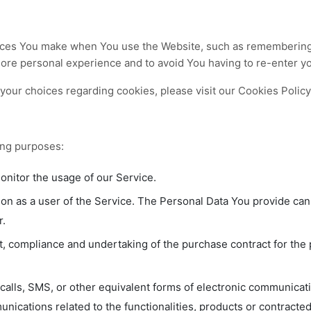
ces You make when You use the Website, such as remembering y
more personal experience and to avoid You having to re-enter y
our choices regarding cookies, please visit our Cookies Policy 
ing purposes:
monitor the usage of our Service.
on as a user of the Service. The Personal Data You provide can g
r.
 compliance and undertaking of the purchase contract for the 
calls, SMS, or other equivalent forms of electronic communicati
nications related to the functionalities, products or contracte