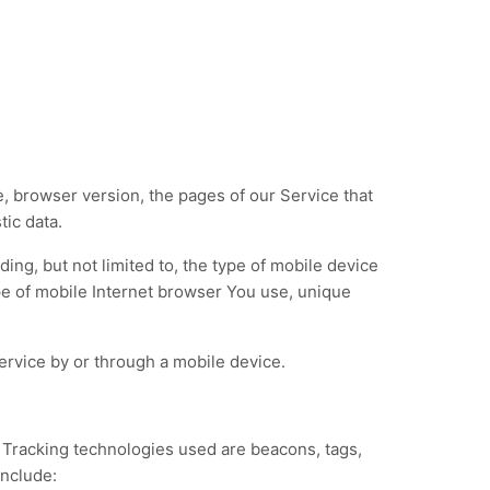
, browser version, the pages of our Service that
tic data.
ing, but not limited to, the type of mobile device
pe of mobile Internet browser You use, unique
rvice by or through a mobile device.
. Tracking technologies used are beacons, tags,
include: