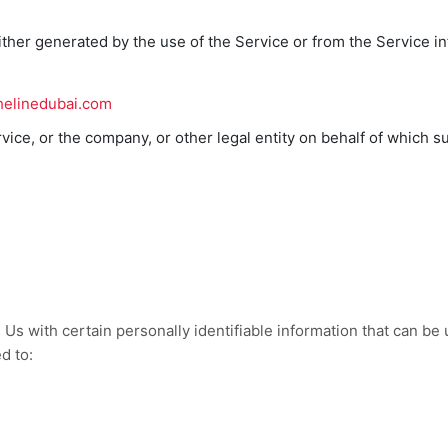
ither generated by the use of the Service or from the Service inf
thelinedubai.com
ice, or the company, or other legal entity on behalf of which su
s with certain personally identifiable information that can be u
d to: