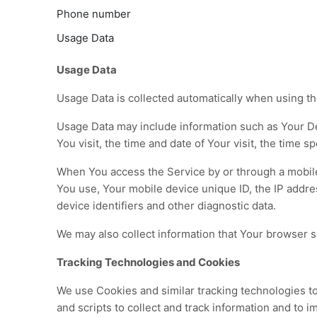
Phone number
Usage Data
Usage Data
Usage Data is collected automatically when using th
Usage Data may include information such as Your Dev
You visit, the time and date of Your visit, the time 
When You access the Service by or through a mobile d
You use, Your mobile device unique ID, the IP addre
device identifiers and other diagnostic data.
We may also collect information that Your browser 
Tracking Technologies and Cookies
We use Cookies and similar tracking technologies to 
and scripts to collect and track information and to