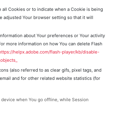
e all Cookies or to indicate when a Cookie is being
adjusted Your browser setting so that it will
information about Your preferences or Your activity
For more information on how You can delete Flash
https://helpx.adobe.com/flash-player/kb/disable-
objects_
s (also referred to as clear gifs, pixel tags, and
ail and for other related website statistics (for
 device when You go offline, while Session