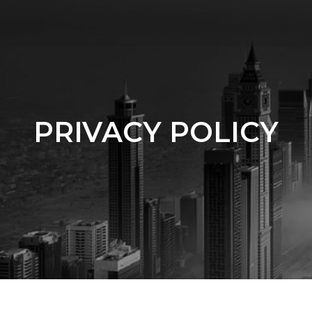
PRIVACY POLICY