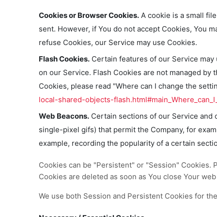
Cookies or Browser Cookies.
A cookie is a small fil
sent. However, if You do not accept Cookies, You ma
refuse Cookies, our Service may use Cookies.
Flash Cookies.
Certain features of our Service may u
on our Service. Flash Cookies are not managed by 
Cookies, please read "Where can I change the setting
local-shared-objects-flash.html#main_Where_can_I_
Web Beacons.
Certain sections of our Service and o
single-pixel gifs) that permit the Company, for exam
example, recording the popularity of a certain secti
Cookies can be "Persistent" or "Session" Cookies. 
Cookies are deleted as soon as You close Your web
We use both Session and Persistent Cookies for the