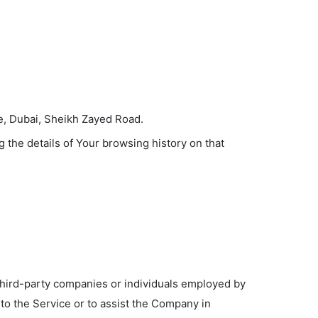
te, Dubai, Sheikh Zayed Road.
 the details of Your browsing history on that
third-party companies or individuals employed by
 to the Service or to assist the Company in