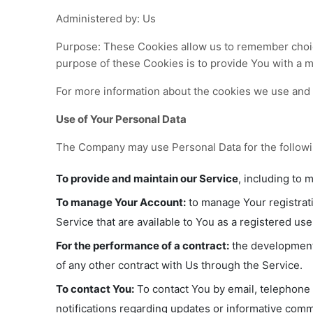
Administered by: Us
Purpose: These Cookies allow us to remember choi
purpose of these Cookies is to provide You with a 
For more information about the cookies we use and y
Use of Your Personal Data
The Company may use Personal Data for the follow
To provide and maintain our Service
, including to 
To manage Your Account:
to manage Your registrati
Service that are available to You as a registered use
For the performance of a contract:
the development,
of any other contract with Us through the Service.
To contact You:
To contact You by email, telephone 
notifications regarding updates or informative commu