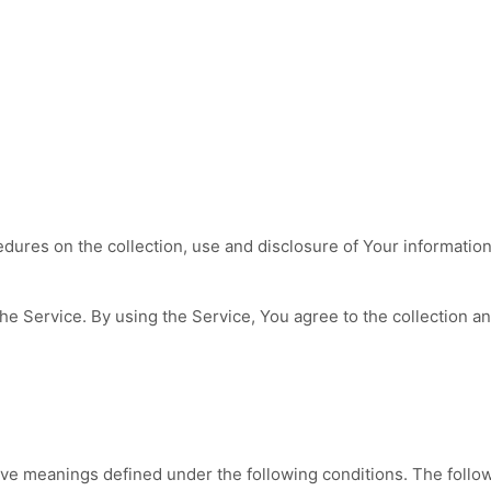
edures on the collection, use and disclosure of Your informatio
e Service. By using the Service, You agree to the collection an
 have meanings defined under the following conditions. The foll