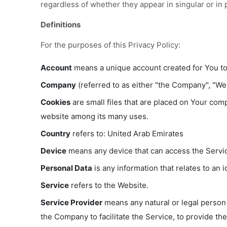
regardless of whether they appear in singular or in p
Definitions
For the purposes of this Privacy Policy:
Account
means a unique account created for You to 
Company
(referred to as either "the Company", "We"
Cookies
are small files that are placed on Your comp
website among its many uses.
Country
refers to: United Arab Emirates
Device
means any device that can access the Service
Personal Data
is any information that relates to an id
Service
refers to the Website.
Service Provider
means any natural or legal person 
the Company to facilitate the Service, to provide th