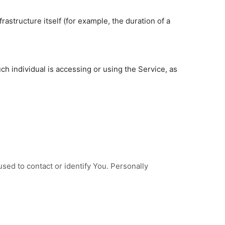
rastructure itself (for example, the duration of a
ch individual is accessing or using the Service, as
sed to contact or identify You. Personally