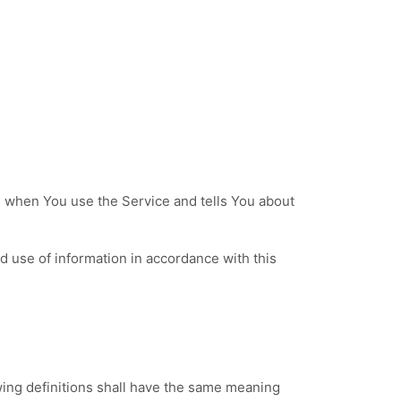
n when You use the Service and tells You about
d use of information in accordance with this
owing definitions shall have the same meaning