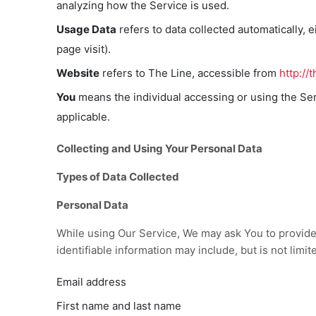
analyzing how the Service is used.
Usage Data
refers to data collected automatically, e
page visit).
Website
refers to The Line, accessible from
http://
You
means the individual accessing or using the Serv
applicable.
Collecting and Using Your Personal Data
Types of Data Collected
Personal Data
While using Our Service, We may ask You to provide U
identifiable information may include, but is not limite
Email address
First name and last name