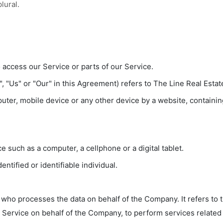
lural.
access our Service or parts of our Service.
, "Us" or "Our" in this Agreement) refers to The Line Real Esta
uter, mobile device or any other device by a website, containing
 such as a computer, a cellphone or a digital tablet.
entified or identifiable individual.
who processes the data on behalf of the Company. It refers to 
e Service on behalf of the Company, to perform services related