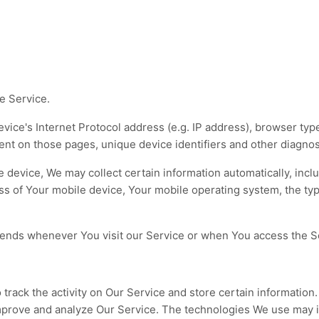
e Service.
ice's Internet Protocol address (e.g. IP address), browser type
spent on those pages, unique device identifiers and other diagnos
evice, We may collect certain information automatically, includ
ss of Your mobile device, Your mobile operating system, the ty
sends whenever You visit our Service or when You access the Se
track the activity on Our Service and store certain information
 improve and analyze Our Service. The technologies We use may 