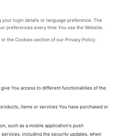
our login details or language preference. The
our preferences every time You use the Website.
or the Cookies section of our Privacy Policy.
ive You access to different functionalities of the
products, items or services You have purchased or
on, such as a mobile application's push
d services, including the security updates, when