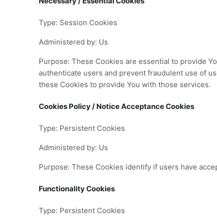
Necessary / Essential Cookies
Type: Session Cookies
Administered by: Us
Purpose: These Cookies are essential to provide You
authenticate users and prevent fraudulent use of u
these Cookies to provide You with those services.
Cookies Policy / Notice Acceptance Cookies
Type: Persistent Cookies
Administered by: Us
Purpose: These Cookies identify if users have acce
Functionality Cookies
Type: Persistent Cookies