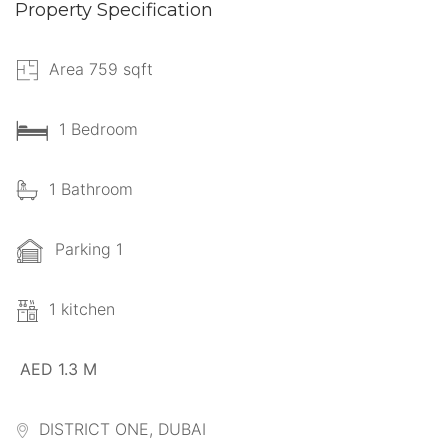
Property Specification
Area 759 sqft
1 Bedroom
1 Bathroom
Parking 1
1 kitchen
AED 1.3 M
DISTRICT ONE, DUBAI