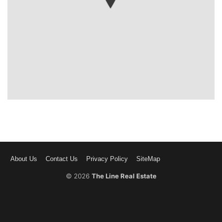
About Us
Contact Us
Privacy Policy
SiteMap
© 2026
The Line Real Estate