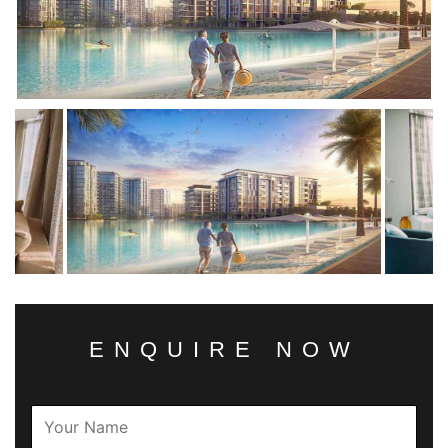
ENQUIRE NOW