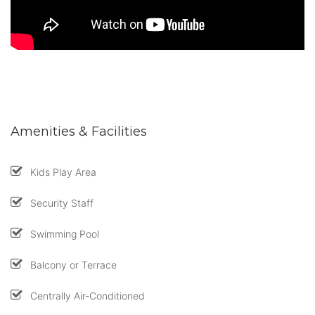
Amenities & Facilities
Kids Play Area
Security Staff
Swimming Pool
Balcony or Terrace
Centrally Air-Conditioned