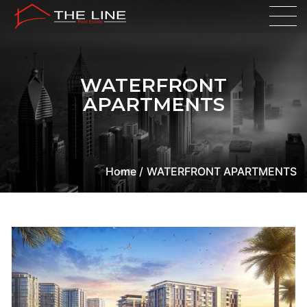
WATERFRONT
APARTMENTS
Home /
WATERFRONT APARTMENTS