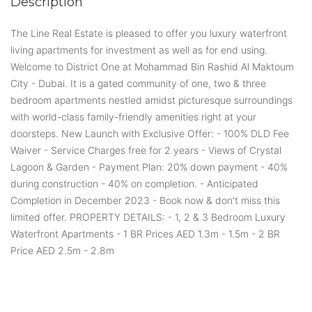
Description
The Line Real Estate is pleased to offer you luxury waterfront
living apartments for investment as well as for end using.
Welcome to District One at Mohammad Bin Rashid Al Maktoum
City - Dubai. It is a gated community of one, two & three
bedroom apartments nestled amidst picturesque surroundings
with world-class family-friendly amenities right at your
doorsteps. New Launch with Exclusive Offer: - 100% DLD Fee
Waiver - Service Charges free for 2 years - Views of Crystal
Lagoon & Garden - Payment Plan: 20% down payment - 40%
during construction - 40% on completion. - Anticipated
Completion in December 2023 - Book now & don't miss this
limited offer. PROPERTY DETAILS: - 1, 2 & 3 Bedroom Luxury
Waterfront Apartments - 1 BR Prices AED 1.3m - 1.5m - 2 BR
Price AED 2.5m - 2.8m