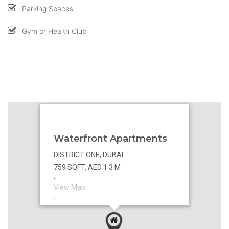
Parking Spaces
Gym or Health Club
Waterfront Apartments
DISTRICT ONE, DUBAI
759 SQFT, AED 1.3 M
`
View Map
`