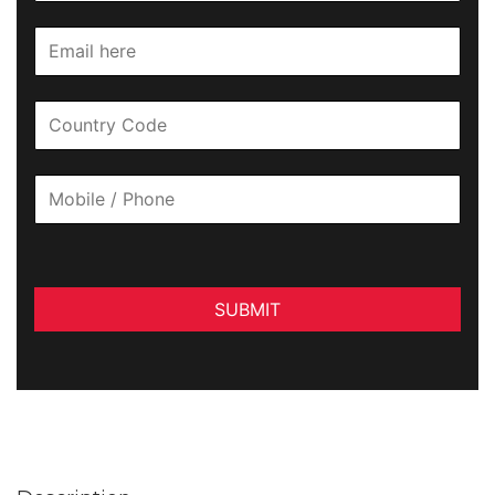
SUBMIT