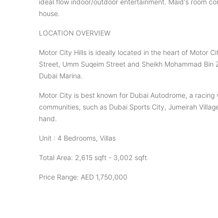
ideal flow indoor/outdoor entertainment. Maid's room co
house.
LOCATION OVERVIEW
Motor City Hills is ideally located in the heart of Motor
Street, Umm Suqeim Street and Sheikh Mohammad Bin Zay
Dubai Marina.
Motor City is best known for Dubai Autodrome, a racing 
communities, such as Dubai Sports City, Jumeirah Village 
hand.
Unit : 4 Bedrooms, Villas
Total Area: 2,615 sqft - 3,002 sqft
Price Range: AED 1,750,000