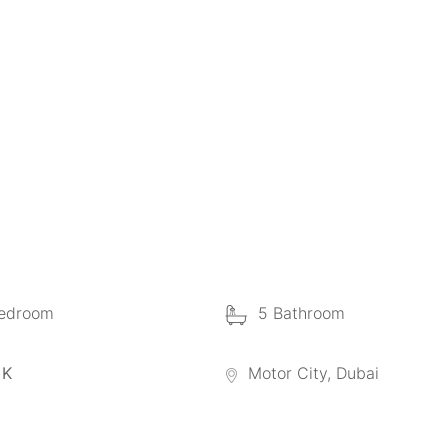
edroom
5 Bathroom
 K
Motor City, Dubai