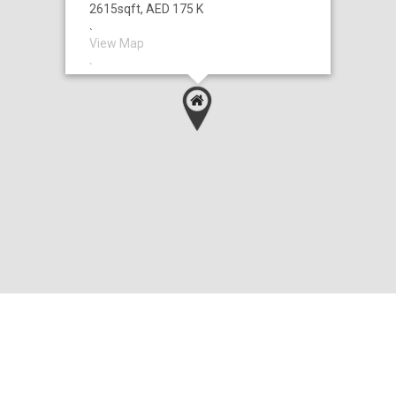
2615sqft, AED 175 K
`
View Map
`