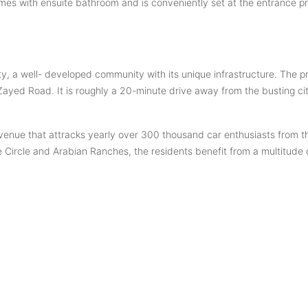
mes with ensuite bathroom and is conveniently set at the entrance pr
 City, a well- developed community with its unique infrastructure. The 
ed Road. It is roughly a 20-minute drive away from the busting c
venue that attracks yearly over 300 thousand car enthusiasts from 
Circle and Arabian Ranches, the residents benefit from a multitude of 