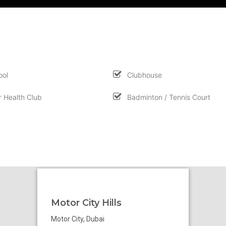
ool
Clubhouse
 Health Club
Badminton / Tennis Court
Motor City Hills
Motor City, Dubai