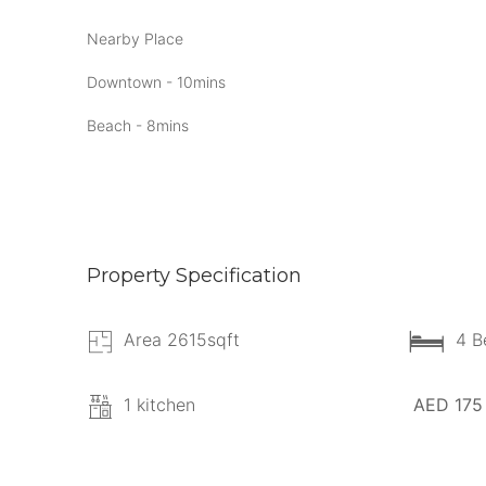
Nearby Place
Downtown - 10mins
Beach - 8mins
Property Specification
Area 2615sqft
4 B
1 kitchen
AED 175