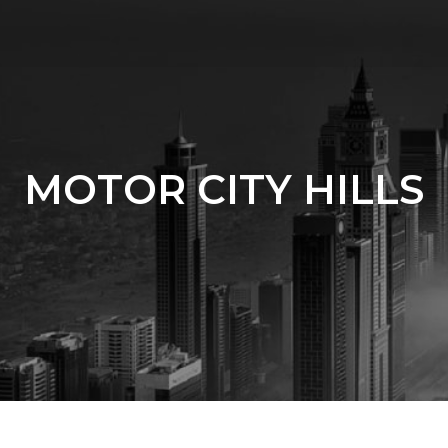
MOTOR CITY HILLS