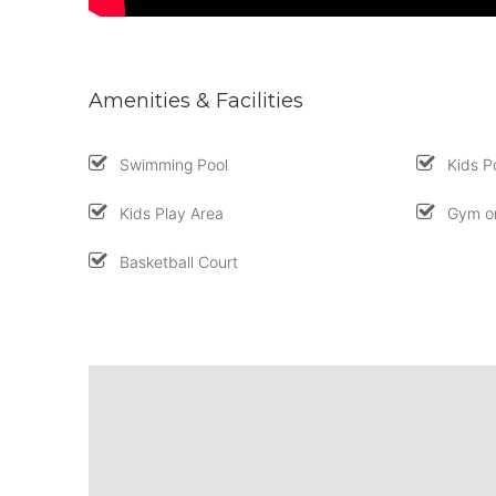
Amenities & Facilities
Swimming Pool
Kids P
Kids Play Area
Gym or
Basketball Court