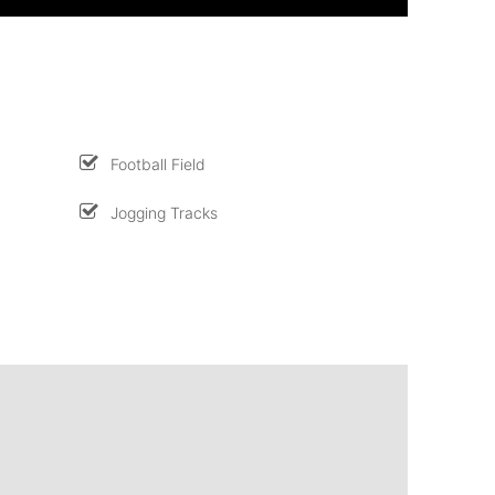
Football Field
Jogging Tracks