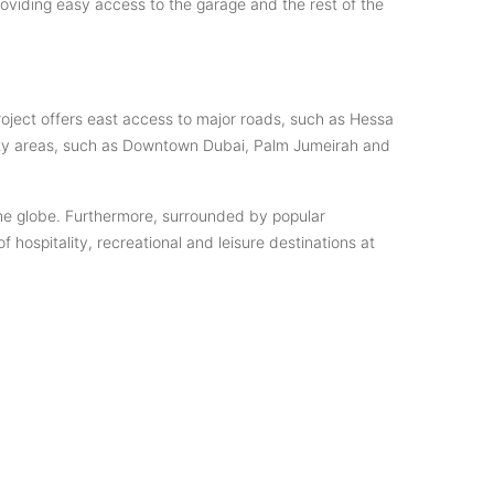
oviding easy access to the garage and the rest of the
project offers east access to major roads, such as Hessa
ity areas, such as Downtown Dubai, Palm Jumeirah and
the globe. Furthermore, surrounded by popular
hospitality, recreational and leisure destinations at