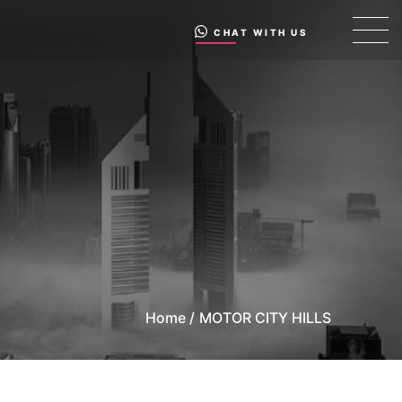
CHAT WITH US
Home /
MOTOR CITY HILLS