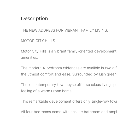
Description
THE NEW ADDRESS FOR VIBRANT FAMILY LIVING.
MOTOR CITY HILLS
Motor City Hills is a vibrant family-oriented developme
amenities.
The modern 4-bedroom rsidences are availble in two diff
the utmost comfort and ease. Surrounded by lush greene
These contemporary townhoyse offer spacious living space
feeling of a warm urban home.
This remarkable development offers only single-row tow
All four bedrooms come with ensuite bathroom and ample 