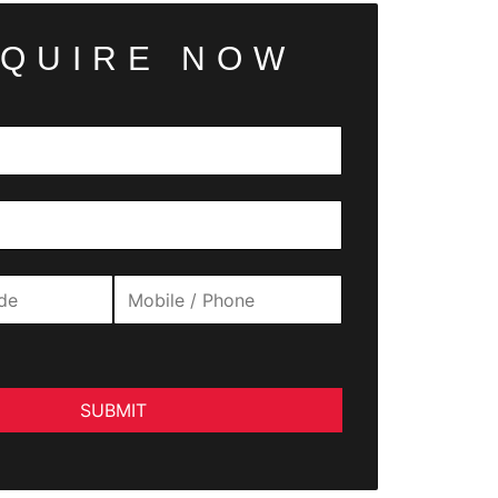
QUIRE NOW
SUBMIT