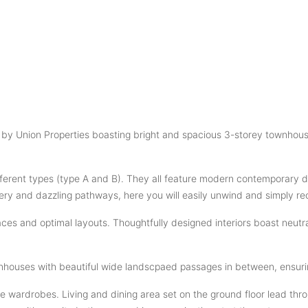
nt by Union Properties boasting bright and spacious 3-storey townho
erent types (type A and B). They all feature modern contemporary de
ry and dazzling pathways, here you will easily unwind and simply re
s and optimal layouts. Thoughtfully designed interiors boast neutral
nhouses with beautiful wide landscpaed passages in between, ensurin
wardrobes. Living and dining area set on the ground floor lead throu