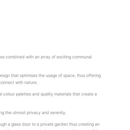
uses combined with an array of exciting communal
sign that optimises the usage of space, thus offering
connect with nature.
 colour palettes and quality materials that create a
g the utmost privacy and serenity.
gh a glass door to a private garden thus creating an