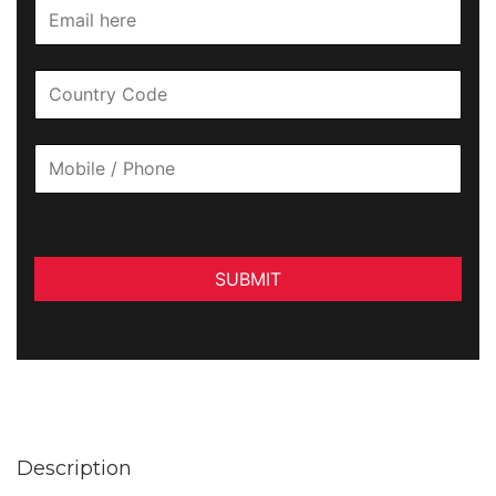
SUBMIT
Description