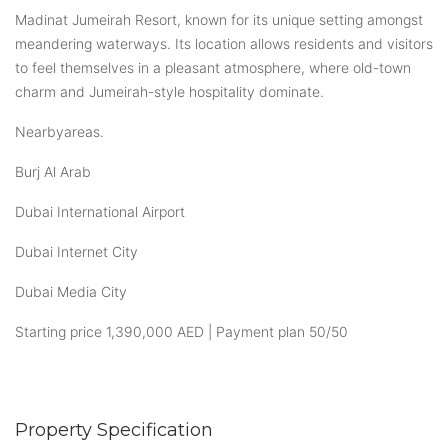
Madinat Jumeirah Resort, known for its unique setting amongst
meandering waterways. Its location allows residents and visitors
to feel themselves in a pleasant atmosphere, where old-town
charm and Jumeirah-style hospitality dominate.
Nearbyareas.
Burj Al Arab
Dubai International Airport
Dubai Internet City
Dubai Media City
Starting price 1,390,000 AED | Payment plan 50/50
Property Specification