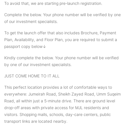
To avoid that, we are starting pre-launch registration.
Complete the below. Your phone number will be verified by one
of our investment specialists.
To get the launch offer that also includes Brochure, Payment
Plan, Availability, and Floor Plan, you are required to submit a
passport copy below↓
Kindly complete the below. Your phone number will be verified
by one of our investment specialists.
JUST COME HOME TO IT ALL
This perfect location provides a lot of comfortable ways to
everywhere: Jumeirah Road, Sheikh Zayed Road, Umm Suqeim
Road, all within just a 5-minute drive. There are ground level
drop-off areas with private access for MJL residents and
visitors. Shopping malls, schools, day-care centers, public
transport links are located nearby.