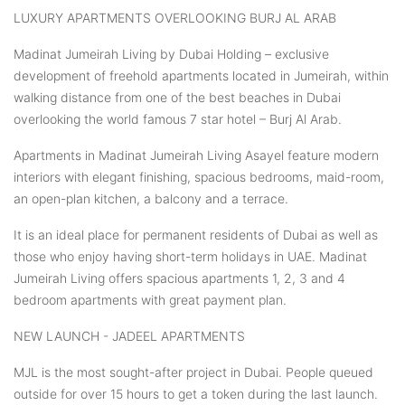
LUXURY APARTMENTS OVERLOOKING BURJ AL ARAB
Madinat Jumeirah Living by Dubai Holding – exclusive
development of freehold apartments located in Jumeirah, within
walking distance from one of the best beaches in Dubai
overlooking the world famous 7 star hotel – Burj Al Arab.
Apartments in Madinat Jumeirah Living Asayel feature modern
interiors with elegant finishing, spacious bedrooms, maid-room,
an open-plan kitchen, a balcony and a terrace.
It is an ideal place for permanent residents of Dubai as well as
those who enjoy having short-term holidays in UAE. Madinat
Jumeirah Living offers spacious apartments 1, 2, 3 and 4
bedroom apartments with great payment plan.
NEW LAUNCH - JADEEL APARTMENTS
MJL is the most sought-after project in Dubai. People queued
outside for over 15 hours to get a token during the last launch.