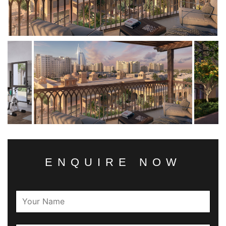
ENQUIRE NOW