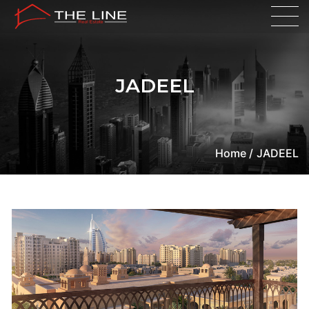
JADEEL
Home /
JADEEL