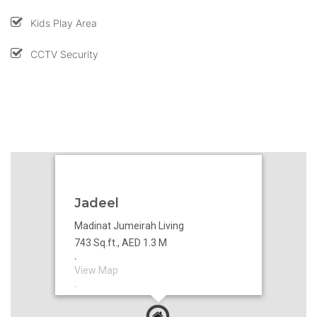
Kids Play Area
CCTV Security
Jadeel
Madinat Jumeirah Living
743 Sq.ft., AED 1.3 M
`
View Map
`