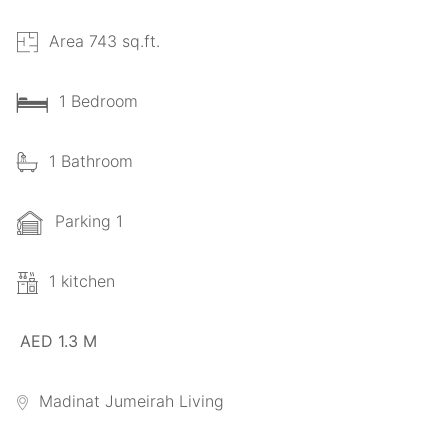
Area 743 sq.ft.
1 Bedroom
1 Bathroom
Parking 1
1 kitchen
AED 1.3 M
Madinat Jumeirah Living