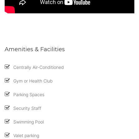
Amenities & Facilities
Centrally Air-Conditioned
Gym or Health Club
Parking Spaces
Security Staff
Swimming Pool
Valet parking