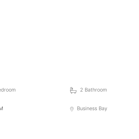
edroom
2 Bathroom
 M
Business Bay