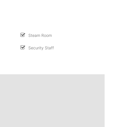
Steam Room
Security Staff