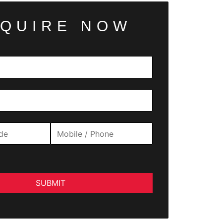
QUIRE NOW
SUBMIT