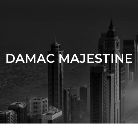
DAMAC MAJESTINE