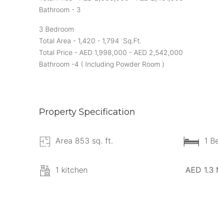
Bathroom - 3
3 Bedroom
Total Area - 1,420 - 1,794 Sq.Ft.
Total Price - AED 1,998,000 - AED 2,542,000
Bathroom -4 ( Including Powder Room )
Property Specification
Area 853 sq. ft.
1 B
1 kitchen
AED 1.3