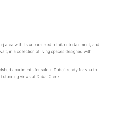
area with its unparalleled retail, entertainment, and
ait, in a collection of living spaces designed with
nished apartments for sale in Dubai, ready for you to
nd stunning views of Dubai Creek.