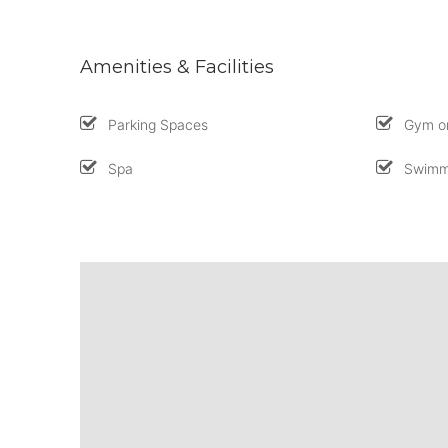
Amenities & Facilities
Parking Spaces
Gym or
Spa
Swimm