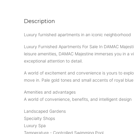
Description
Luxury furnished apartments in an iconic neighborhood
Luxury Furnished Apartments For Sale In DAMAC Majestine
leisure amenities, DAMAC Majestine immerses you in a vibr
exceptional attention to detail.
A world of excitement and convenience is yours to explor
move in. Pale gold tones and small accents of royal blu
Amenities and advantages
A world of convenience, benefits, and intelligent design
Landscaped Gardens
Specialty Shops
Luxury Spa
Temperature - Controlled Swimming Pool