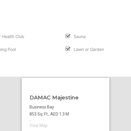
 Health Club
Sauna
ing Pool
Lawn or Garden
DAMAC Majestine
Business Bay
853 Sq. Ft., AED 1.3 M
`
View Map