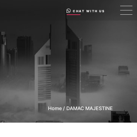
CHAT WITH US
Home /
DAMAC MAJESTINE