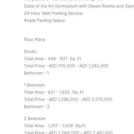
State of the Art Gymnasium with Steam Rooms and Sau
24-Hour Valet Parking Service
Ample Parking Space
Floor Plans
Studio
Total Area - 448 - 921 Sq. Ft
Total Price - AED 700,000 - AED 1,282,000
Bathroom - 1
1 Bedroom
Total Area - 821 - 1,620 Sq. Ft
Total Price - AED 1,298,000 - AED 2,070,000
Bathroom - 2
2 Bedroom
Total Area - 1,357 - 1,609 Sq.Ft.
Total Price - AED 2,066,000 - AED 2,461,000