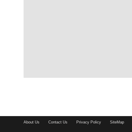
About Us
Contact Us
Privacy Policy
SiteMap