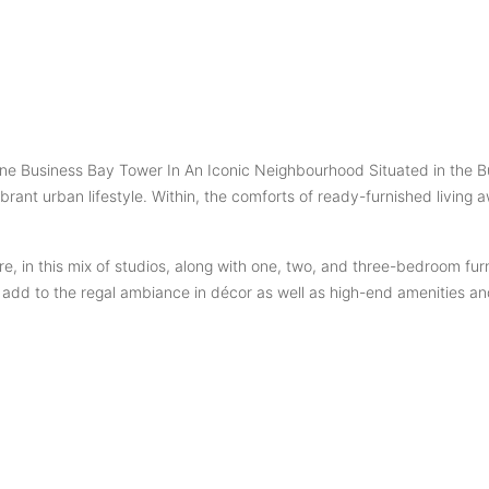
 Business Bay Tower In An Iconic Neighbourhood Situated in the Burj 
ant urban lifestyle. Within, the comforts of ready-furnished living aw
e, in this mix of studios, along with one, two, and three-bedroom fur
e add to the regal ambiance in décor as well as high-end amenities a