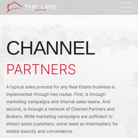
CHANNEL
PARTNERS
A typical sales process for any Real Estate business is
implemented through two routes. First, is through
marketing campaigns and internal sales teams. And
second, is through a network of Channel Partners and
Brokers. While marketing campaigns are sufficient to
attract some customers, some need an intermediary for
added assurity and convenience.