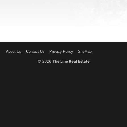
About Us
Contact Us
Privacy Policy
SiteMap
© 2026
The Line Real Estate