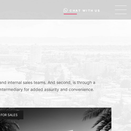
CHAT WITH US
and internal sales teams. And second, is through a
intermediary for added assurity and convenience.
FOR SALES