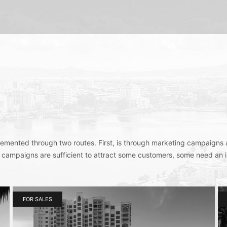
plemented through two routes. First, is through marketing campaigns 
 campaigns are sufficient to attract some customers, some need an 
FOR SALES