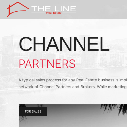
CHANNEL
PARTNERS
A typical sales process for any Real Estate business is im
network of Channel Partners and Brokers. While marketing
FOR SALES