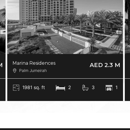
Marina Residences
M
AED 2.3 M
Palm Jumeirah
0
1981 sq. ft
2
3
1