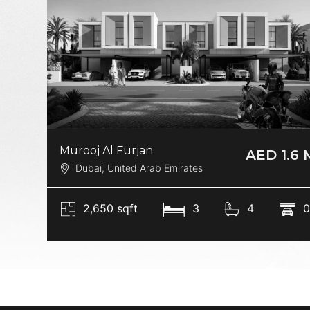
Murooj Al Furjan
AED 1.6 
Dubai, United Arab Emirates
2,650 sqft
3
4