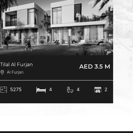
Tilal Al Furjan
AED 3.5 M
Al Furjan
5275
4
4
2