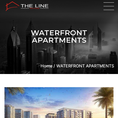
WATERFRONT
APARTMENTS
Home /
WATERFRONT APARTMENTS