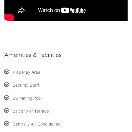
Amenities & Facilities
Kids Play Area
Security Staff
Swimming Pool
Balcony or Terrace
Centrally Air-Conditioned