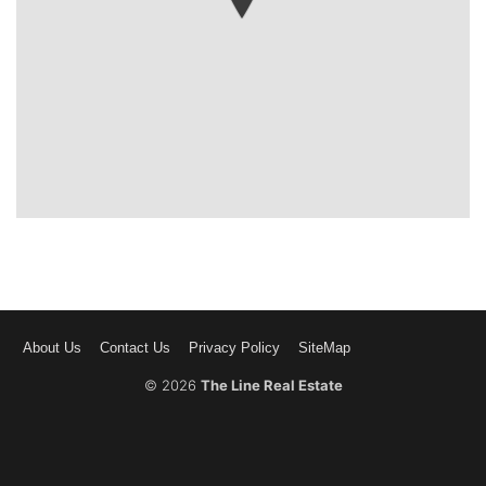
About Us
Contact Us
Privacy Policy
SiteMap
© 2026
The Line Real Estate