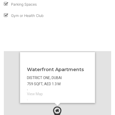
Parking Spaces
Gym or Health Club
Waterfront Apartments
DISTRICT ONE, DUBAI
759 SQFT, AED 1.3 M
`
View Map
`