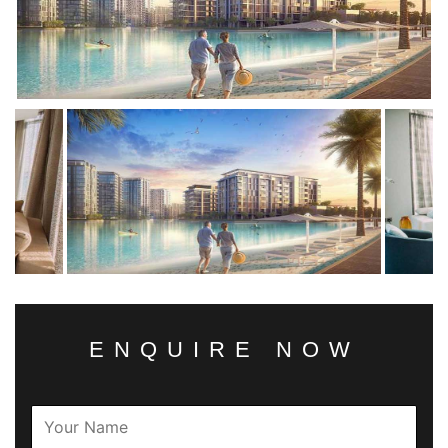
ENQUIRE NOW