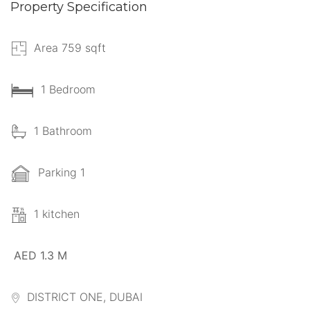
Property Specification
Area 759 sqft
1 Bedroom
1 Bathroom
Parking 1
1 kitchen
AED 1.3 M
DISTRICT ONE, DUBAI