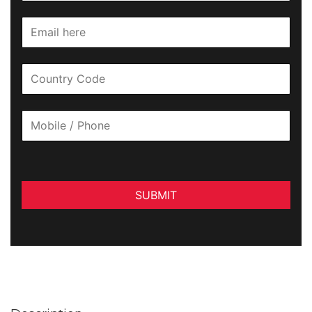
SUBMIT