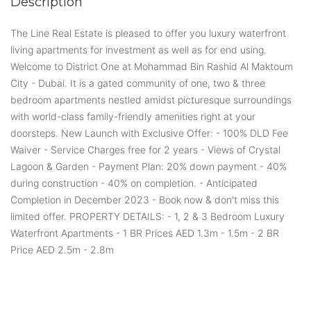
Description
The Line Real Estate is pleased to offer you luxury waterfront
living apartments for investment as well as for end using.
Welcome to District One at Mohammad Bin Rashid Al Maktoum
City - Dubai. It is a gated community of one, two & three
bedroom apartments nestled amidst picturesque surroundings
with world-class family-friendly amenities right at your
doorsteps. New Launch with Exclusive Offer: - 100% DLD Fee
Waiver - Service Charges free for 2 years - Views of Crystal
Lagoon & Garden - Payment Plan: 20% down payment - 40%
during construction - 40% on completion. - Anticipated
Completion in December 2023 - Book now & don't miss this
limited offer. PROPERTY DETAILS: - 1, 2 & 3 Bedroom Luxury
Waterfront Apartments - 1 BR Prices AED 1.3m - 1.5m - 2 BR
Price AED 2.5m - 2.8m