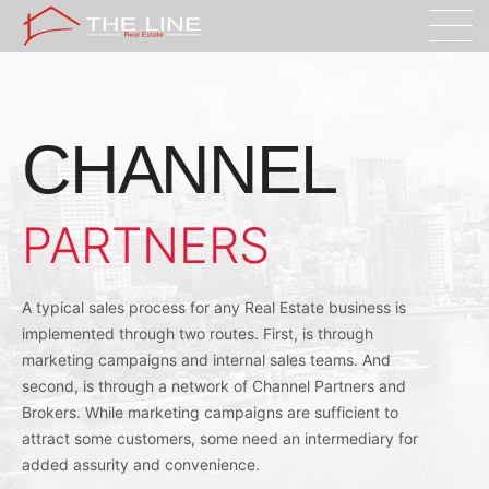
CHANNEL
PARTNERS
A typical sales process for any Real Estate business is
implemented through two routes. First, is through
marketing campaigns and internal sales teams. And
second, is through a network of Channel Partners and
Brokers. While marketing campaigns are sufficient to
attract some customers, some need an intermediary for
added assurity and convenience.