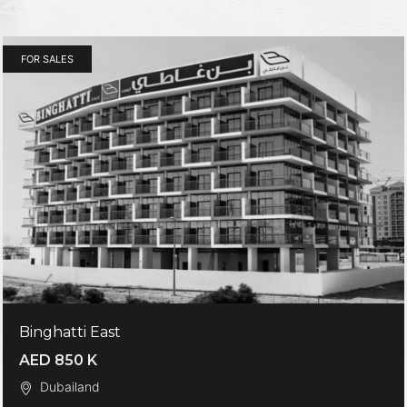
FOR SALES
Binghatti East
AED 850 K
Dubailand